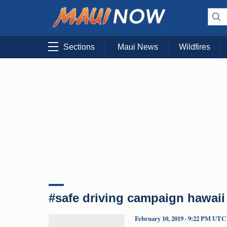
Sections
Maui News
Wildfires
#safe driving campaign hawaii
February 10, 2019 · 9:22 PM UTC