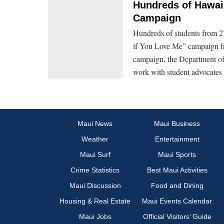
Hundreds of Hawaiʻi
Campaign
Hundreds of students from 27 
if You Love Me” campaign fr
campaign, the Department of
work with student advocates
Maui News
Maui Business
Weather
Entertainment
Maui Surf
Maui Sports
Crime Statistics
Best Maui Activities
Maui Discussion
Food and Dining
Housing & Real Estate
Maui Events Calendar
Maui Jobs
Official Visitors’ Guide