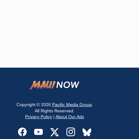
Copyright © 2026
Pacific Media Group
.
All Rights Reserved.
Privacy Policy
|
About Our Ads