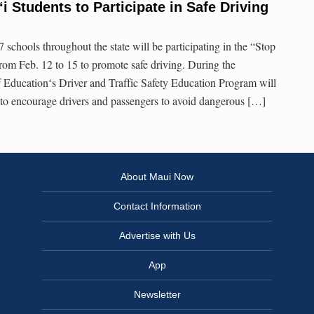
 Students to Participate in Safe Driving
schools throughout the state will be participating in the “Stop
om Feb. 12 to 15 to promote safe driving. During the
 Educationʻs Driver and Traffic Safety Education Program will
 to encourage drivers and passengers to avoid dangerous […]
About Maui Now
Contact Information
Advertise with Us
App
Newsletter