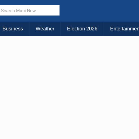
× CLOSE MENU
Choose Your Island:
Business
Weather
Election 2026
Entertainmen
KAUAI
MAUI
BIG ISLAND