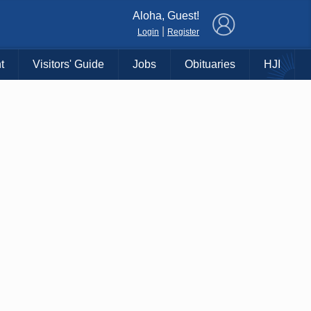
×
Aloha, Guest!
|
Login
Register
t
Visitors' Guide
Jobs
Obituaries
HJI