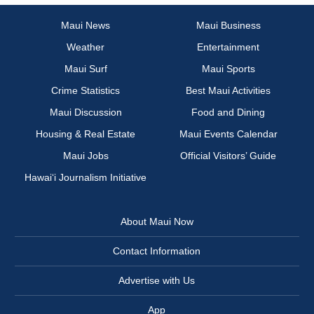
Maui News
Maui Business
Weather
Entertainment
Maui Surf
Maui Sports
Crime Statistics
Best Maui Activities
Maui Discussion
Food and Dining
Housing & Real Estate
Maui Events Calendar
Maui Jobs
Official Visitors’ Guide
Hawai‘i Journalism Initiative
About Maui Now
Contact Information
Advertise with Us
App