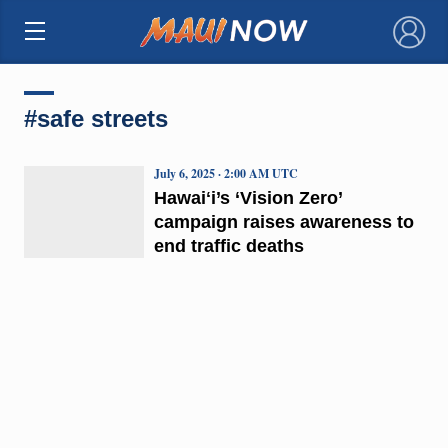
×
#safe streets
July 6, 2025 · 2:00 AM UTC
Hawaiʻi’s ‘Vision Zero’
campaign raises awareness to
end traffic deaths