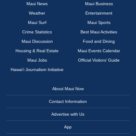
Maui News
Maui Business
Weather
Entertainment
Maui Surf
Maui Sports
Crime Statistics
Best Maui Activities
Maui Discussion
Food and Dining
Housing & Real Estate
Maui Events Calendar
Maui Jobs
Official Visitors’ Guide
Hawai‘i Journalism Initiative
About Maui Now
Contact Information
Advertise with Us
App