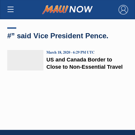
×
#” said Vice President Pence.
March 18, 2020 · 6:29 PM UTC
US and Canada Border to
Close to Non-Essential Travel