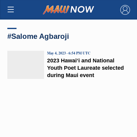
×
#Salome Agbaroji
May 4, 2023 · 6:54 PM UTC
2023 Hawaiʻi and National
Youth Poet Laureate selected
during Maui event