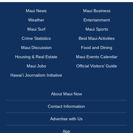
Maui News
Maui Business
Weather
Entertainment
Maui Surf
Maui Sports
Crime Statistics
Best Maui Activities
Maui Discussion
Food and Dining
Housing & Real Estate
Maui Events Calendar
Maui Jobs
Official Visitors’ Guide
Hawai‘i Journalism Initiative
About Maui Now
Contact Information
Advertise with Us
App