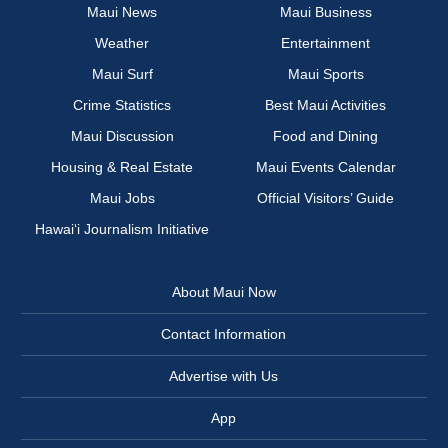
Maui News
Maui Business
Weather
Entertainment
Maui Surf
Maui Sports
Crime Statistics
Best Maui Activities
Maui Discussion
Food and Dining
Housing & Real Estate
Maui Events Calendar
Maui Jobs
Official Visitors’ Guide
Hawai‘i Journalism Initiative
About Maui Now
Contact Information
Advertise with Us
App