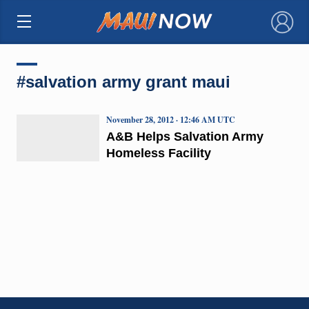
×
#salvation army grant maui
November 28, 2012 · 12:46 AM UTC
A&B Helps Salvation Army
Homeless Facility