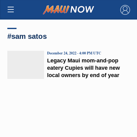
×
#sam satos
December 24, 2022 · 4:00 PM UTC
Legacy Maui mom-and-pop
eatery Cupies will have new
local owners by end of year