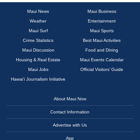
Maui News
Maui Business
Weather
Entertainment
Maui Surf
Maui Sports
Crime Statistics
Best Maui Activities
Maui Discussion
Food and Dining
Housing & Real Estate
Maui Events Calendar
Maui Jobs
Official Visitors’ Guide
Hawai‘i Journalism Initiative
About Maui Now
Contact Information
Advertise with Us
App