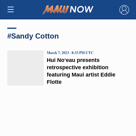
×
#Sandy Cotton
March 7, 2023 · 8:33 PM UTC
Hui Noʻeau presents
retrospective exhibition
featuring Maui artist Eddie
Flotte