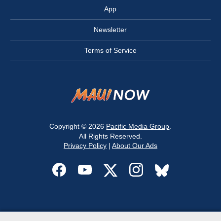
App
Newsletter
Terms of Service
Copyright © 2026
Pacific Media Group
.
All Rights Reserved.
Privacy Policy
|
About Our Ads