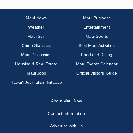
Maui News
Maui Business
Weather
Entertainment
Maui Surf
Maui Sports
Crime Statistics
Best Maui Activities
Maui Discussion
Food and Dining
Housing & Real Estate
Maui Events Calendar
Maui Jobs
Official Visitors’ Guide
Hawai‘i Journalism Initiative
About Maui Now
Contact Information
Advertise with Us