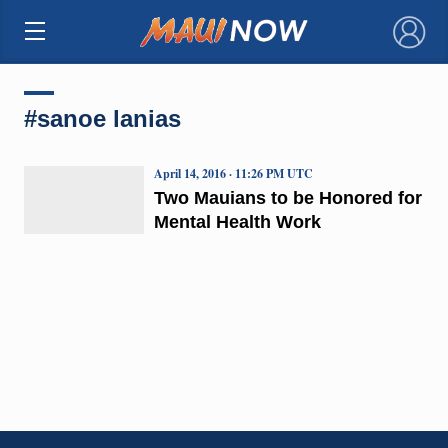
×
#sanoe lanias
April 14, 2016 · 11:26 PM UTC
Two Mauians to be Honored for
Mental Health Work