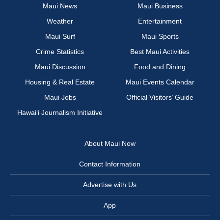
Maui News
Maui Business
Weather
Entertainment
Maui Surf
Maui Sports
Crime Statistics
Best Maui Activities
Maui Discussion
Food and Dining
Housing & Real Estate
Maui Events Calendar
Maui Jobs
Official Visitors’ Guide
Hawai‘i Journalism Initiative
About Maui Now
Contact Information
Advertise with Us
App