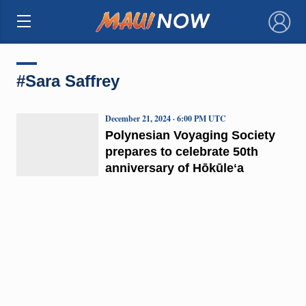
×
#Sara Saffrey
December 21, 2024 · 6:00 PM UTC
Polynesian Voyaging Society
prepares to celebrate 50th
anniversary of Hōkūleʻa