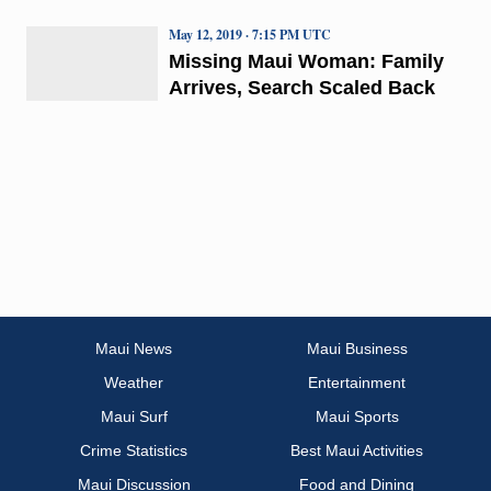
May 12, 2019 · 7:15 PM UTC
Missing Maui Woman: Family
Arrives, Search Scaled Back
Maui News
Maui Business
Weather
Entertainment
Maui Surf
Maui Sports
Crime Statistics
Best Maui Activities
Maui Discussion
Food and Dining