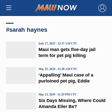
×
#sarah haynes
July 17, 2025 · 12:37 AM UTC
Maui man gets five-day jail
term for pet pig killing
May 25, 2024 · 12:28 AM UTC
‘Appalling’ Maui case of a
purloined pet pig, Eddie
May 13, 2019 · 11:29 PM UTC
Six Days Missing, Where Could
Amanda Eller Be?