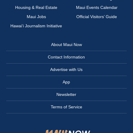
Housing & Real Estate
Maui Events Calendar
Maui Jobs
Official Visitors’ Guide
Hawai‘i Journalism Initiative
About Maui Now
Contact Information
Advertise with Us
App
Newsletter
Terms of Service