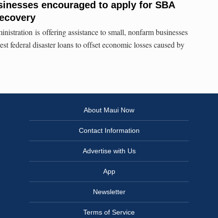
sinesses encouraged to apply for SBA
recovery
stration is offering assistance to small, nonfarm businesses
st federal disaster loans to offset economic losses caused by
About Maui Now
Contact Information
Advertise with Us
App
Newsletter
Terms of Service