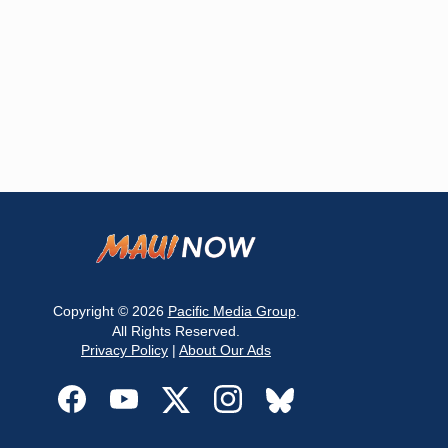
Copyright © 2026
Pacific Media Group
.
All Rights Reserved.
Privacy Policy
|
About Our Ads