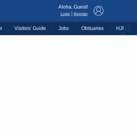
×
Aloha, Guest!
|
Login
Register
t
Visitors' Guide
Jobs
Obituaries
HJI