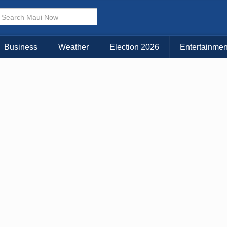
× CLOSE MENU
Choose Your Island:
Business
Weather
Election 2026
Entertainmen
KAUAI
MAUI
BIG ISLAND