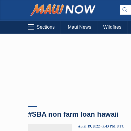
Sections
Maui News
Wildfires
#SBA non farm loan hawaii
April 19, 2022 · 5:43 PM UTC