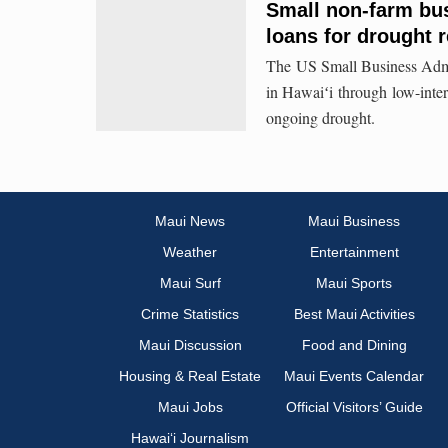
Small non-farm bu
loans for drought 
The US Small Business Admini
in Hawaiʻi through low-intere
ongoing drought.
Maui News
Maui Business
Weather
Entertainment
Maui Surf
Maui Sports
Crime Statistics
Best Maui Activities
Maui Discussion
Food and Dining
Housing & Real Estate
Maui Events Calendar
Maui Jobs
Official Visitors’ Guide
Hawai‘i Journalism