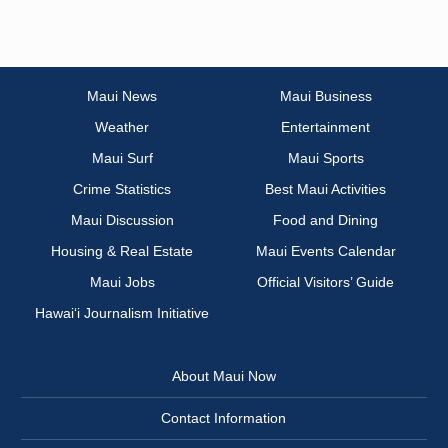
Maui News
Maui Business
Weather
Entertainment
Maui Surf
Maui Sports
Crime Statistics
Best Maui Activities
Maui Discussion
Food and Dining
Housing & Real Estate
Maui Events Calendar
Maui Jobs
Official Visitors’ Guide
Hawai‘i Journalism Initiative
About Maui Now
Contact Information