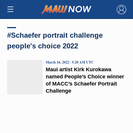
×
#Schaefer portrait challenge
people's choice 2022
March 16, 2022 · 5:20 AM UTC
Maui artist Kirk Kurokawa
named People’s Choice winner
of MACC’s Schaefer Portrait
Challenge