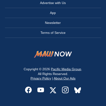
Advertise with Us
App
Newsletter
Terms of Service
Copyright © 2026
Pacific Media Group
.
All Rights Reserved.
Privacy Policy
|
About Our Ads