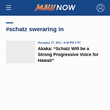
×
#schatz sweraring in
December 27, 2012 · 8:30 PM UTC
Akaka: “Schatz Will be a
Strong Progressive Voice for
Hawaii”