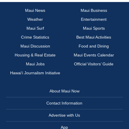
Maui News
Maui Business
Weather
Entertainment
Maui Surf
Maui Sports
Crime Statistics
Best Maui Activities
Maui Discussion
Food and Dining
Housing & Real Estate
Maui Events Calendar
Maui Jobs
Official Visitors’ Guide
Hawai‘i Journalism Initiative
About Maui Now
Contact Information
Advertise with Us
App