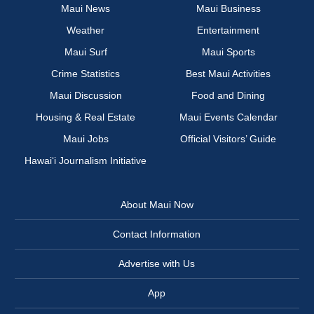
Maui News
Maui Business
Weather
Entertainment
Maui Surf
Maui Sports
Crime Statistics
Best Maui Activities
Maui Discussion
Food and Dining
Housing & Real Estate
Maui Events Calendar
Maui Jobs
Official Visitors’ Guide
Hawai‘i Journalism Initiative
About Maui Now
Contact Information
Advertise with Us
App