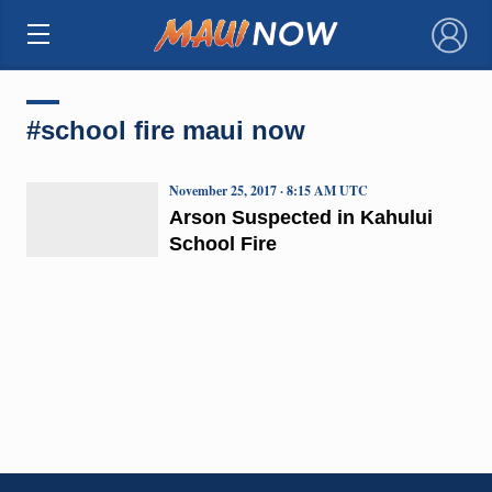
×
#school fire maui now
November 25, 2017 · 8:15 AM UTC
Arson Suspected in Kahului
School Fire