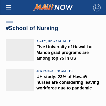
×
#School of Nursing
April 25, 2023 · 3:04 PM UTC
Five University of Hawaiʻi at
Mānoa grad programs are
among top 75 in US
June 19, 2022 · 1:06 AM UTC
UH study: 23% of Hawai’i
nurses are considering leaving
workforce due to pandemic