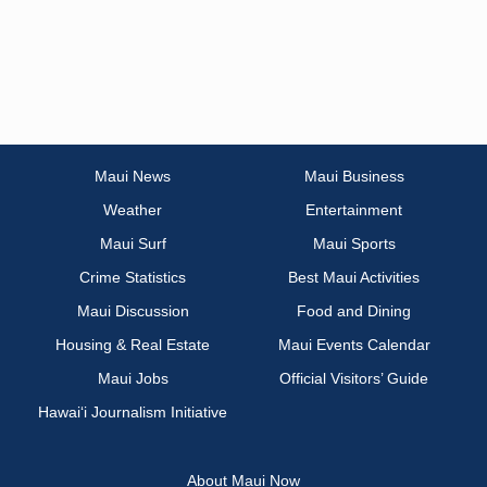
Maui News
Maui Business
Weather
Entertainment
Maui Surf
Maui Sports
Crime Statistics
Best Maui Activities
Maui Discussion
Food and Dining
Housing & Real Estate
Maui Events Calendar
Maui Jobs
Official Visitors’ Guide
Hawai‘i Journalism Initiative
About Maui Now