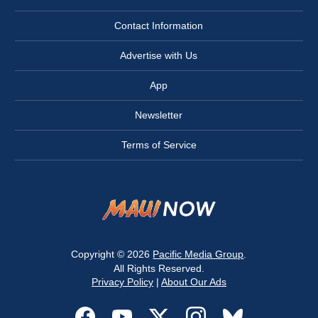
Contact Information
Advertise with Us
App
Newsletter
Terms of Service
Copyright © 2026
Pacific Media Group
.
All Rights Reserved.
Privacy Policy
|
About Our Ads