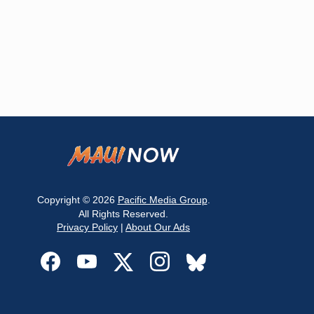
Copyright © 2026
Pacific Media Group
.
All Rights Reserved.
Privacy Policy
|
About Our Ads