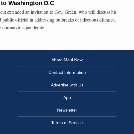
 to Washington D.C
ut extended an invitation to Gov. Green, who will discuss his
 public official in addressing outbreaks of infectious diseases,
he coronavirus pandemic.
About Maui Now
Contact Information
Advertise with Us
App
Newsletter
Terms of Service