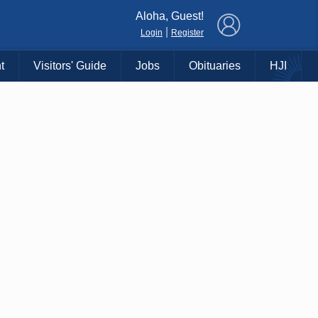
×
Aloha, Guest!
|
Login
Register
t
Visitors' Guide
Jobs
Obituaries
HJI