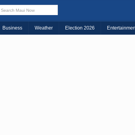
× CLOSE MENU
Choose Your Island:
Business
Weather
Election 2026
Entertainmen
KAUAI
MAUI
BIG ISLAND