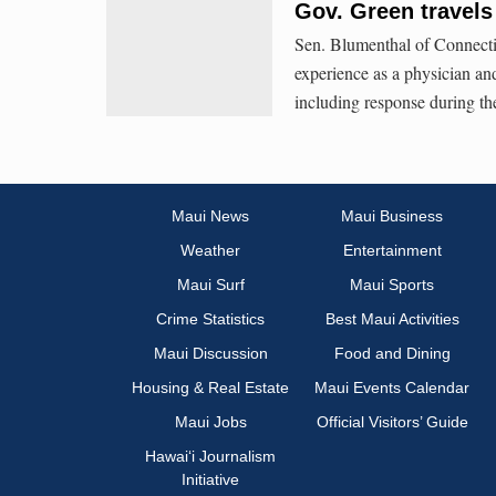
Gov. Green travels
Sen. Blumenthal of Connectic
experience as a physician and
including response during t
Maui News
Maui Business
Weather
Entertainment
Maui Surf
Maui Sports
Crime Statistics
Best Maui Activities
Maui Discussion
Food and Dining
Housing & Real Estate
Maui Events Calendar
Maui Jobs
Official Visitors’ Guide
Hawai‘i Journalism
Initiative