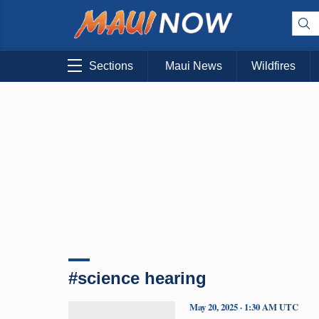
Sections
Maui News
Wildfires
#science hearing
May 20, 2025 · 1:30 AM UTC