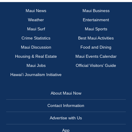
Maui News
Maui Business
Weather
Entertainment
Maui Surf
Maui Sports
Crime Statistics
Best Maui Activities
Maui Discussion
Food and Dining
Housing & Real Estate
Maui Events Calendar
Maui Jobs
Official Visitors’ Guide
Hawai‘i Journalism Initiative
About Maui Now
Contact Information
Advertise with Us
App