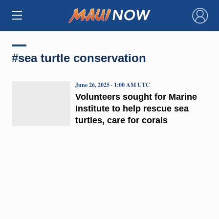
×
#sea turtle conservation
June 26, 2025 · 1:00 AM UTC
Volunteers sought for Marine
Institute to help rescue sea
turtles, care for corals