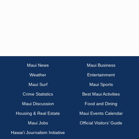
Maui News
Maui Business
Weather
Entertainment
Maui Surf
Maui Sports
Crime Statistics
Best Maui Activities
Maui Discussion
Food and Dining
Housing & Real Estate
Maui Events Calendar
Maui Jobs
Official Visitors’ Guide
Hawai‘i Journalism Initiative