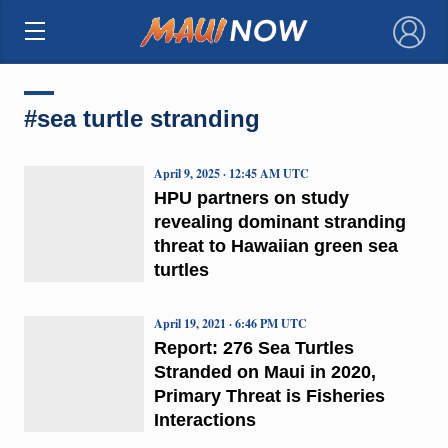
×
#sea turtle stranding
April 9, 2025 · 12:45 AM UTC
HPU partners on study
revealing dominant stranding
threat to Hawaiian green sea
turtles
April 19, 2021 · 6:46 PM UTC
Report: 276 Sea Turtles
Stranded on Maui in 2020,
Primary Threat is Fisheries
Interactions