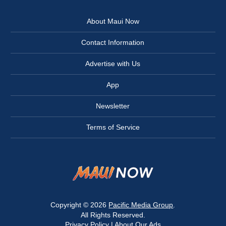
About Maui Now
Contact Information
Advertise with Us
App
Newsletter
Terms of Service
Copyright © 2026
Pacific Media Group
.
All Rights Reserved.
Privacy Policy
|
About Our Ads