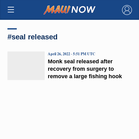
×
#seal released
April 26, 2022 · 5:51 PM UTC
Monk seal released after
recovery from surgery to
remove a large fishing hook