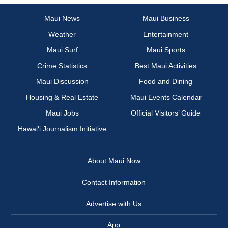
Maui News
Maui Business
Weather
Entertainment
Maui Surf
Maui Sports
Crime Statistics
Best Maui Activities
Maui Discussion
Food and Dining
Housing & Real Estate
Maui Events Calendar
Maui Jobs
Official Visitors’ Guide
Hawai‘i Journalism Initiative
About Maui Now
Contact Information
Advertise with Us
App