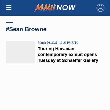
×
#Sean Browne
March 30, 2022 · 10:39 PM UTC
Touring Hawaiian
contemporary exhibit opens
Tuesday at Schaeffer Gallery