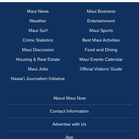
Maui News
Maui Business
Weather
Entertainment
Maui Surf
Maui Sports
Crime Statistics
Best Maui Activities
Maui Discussion
Food and Dining
Housing & Real Estate
Maui Events Calendar
Maui Jobs
Official Visitors’ Guide
Hawai‘i Journalism Initiative
About Maui Now
Contact Information
Advertise with Us
App