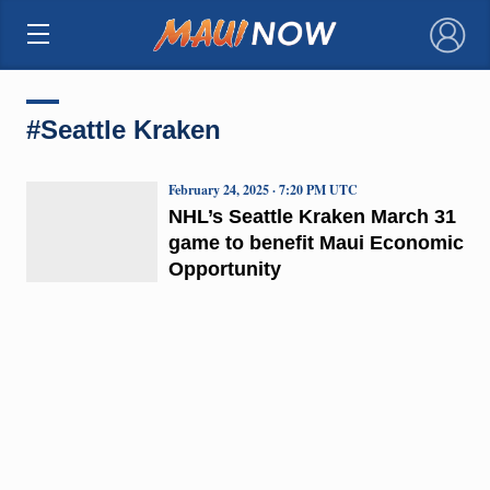
×
#Seattle Kraken
February 24, 2025 · 7:20 PM UTC
NHL’s Seattle Kraken March 31
game to benefit Maui Economic
Opportunity