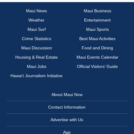
Maui News
Maui Business
Weather
Entertainment
Maui Surf
Maui Sports
Crime Statistics
Best Maui Activities
Maui Discussion
Food and Dining
Housing & Real Estate
Maui Events Calendar
Maui Jobs
Official Visitors’ Guide
Hawai‘i Journalism Initiative
About Maui Now
Contact Information
Advertise with Us
App