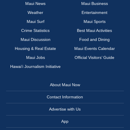
Maui News
Maui Business
Weather
Entertainment
Maui Surf
Maui Sports
Crime Statistics
Best Maui Activities
Maui Discussion
Food and Dining
Housing & Real Estate
Maui Events Calendar
Maui Jobs
Official Visitors’ Guide
Hawai‘i Journalism Initiative
About Maui Now
Contact Information
Advertise with Us
App