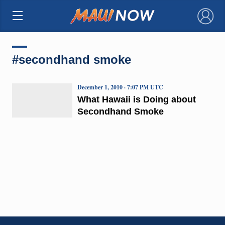
×
#secondhand smoke
December 1, 2010 · 7:07 PM UTC
What Hawaii is Doing about
Secondhand Smoke