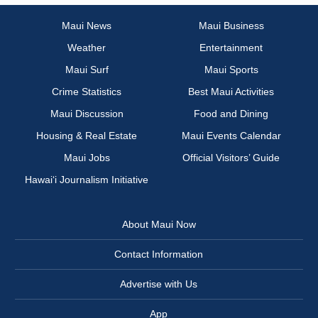
Maui News
Maui Business
Weather
Entertainment
Maui Surf
Maui Sports
Crime Statistics
Best Maui Activities
Maui Discussion
Food and Dining
Housing & Real Estate
Maui Events Calendar
Maui Jobs
Official Visitors’ Guide
Hawai‘i Journalism Initiative
About Maui Now
Contact Information
Advertise with Us
App