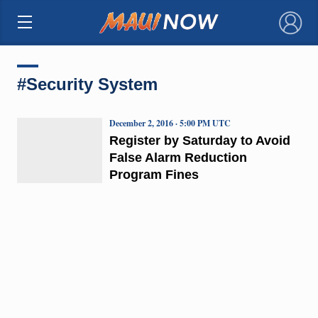
×
#Security System
December 2, 2016 · 5:00 PM UTC
Register by Saturday to Avoid
False Alarm Reduction
Program Fines