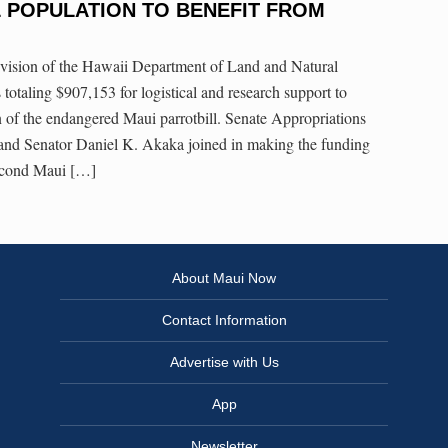
 POPULATION TO BENEFIT FROM
ivision of the Hawaii Department of Land and Natural
 totaling $907,153 for logistical and research support to
n of the endangered Maui parrotbill. Senate Appropriations
nd Senator Daniel K. Akaka joined in making the funding
econd Maui […]
About Maui Now
Contact Information
Advertise with Us
App
Newsletter