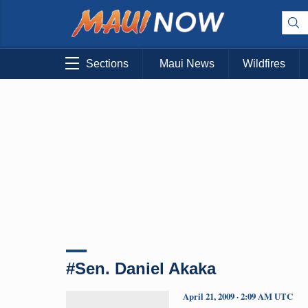
Sections
Maui News
Wildfires
#Sen. Daniel Akaka
April 21, 2009 · 2:09 AM UTC