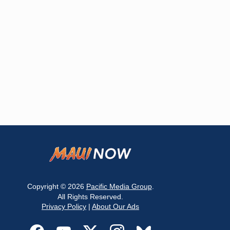
Copyright © 2026
Pacific Media Group
.
All Rights Reserved.
Privacy Policy
|
About Our Ads