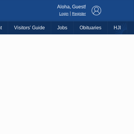
×
Aloha, Guest!
|
Login
Register
t
Visitors' Guide
Jobs
Obituaries
HJI