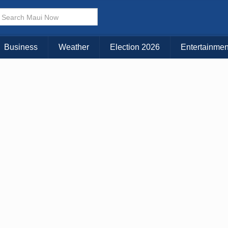
× CLOSE MENU
Choose Your Island:
Business
Weather
Election 2026
Entertainmen
KAUAI
MAUI
BIG ISLAND