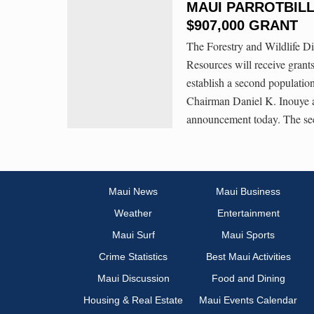
MAUI PARROTBILL
$907,000 GRANT
The Forestry and Wildlife D
Resources will receive grants
establish a second populatio
Chairman Daniel K. Inouye a
announcement today. The s
Maui News
Maui Business
Weather
Entertainment
Maui Surf
Maui Sports
Crime Statistics
Best Maui Activities
Maui Discussion
Food and Dining
Housing & Real Estate
Maui Events Calendar