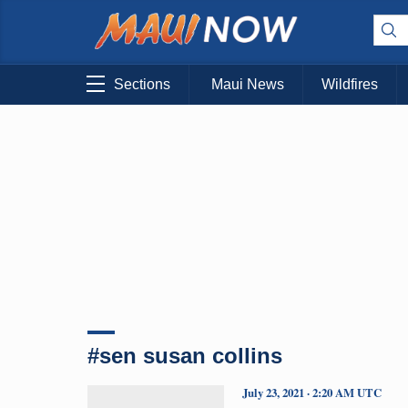
Sections
Maui News
Wildfires
#sen susan collins
July 23, 2021 · 2:20 AM UTC