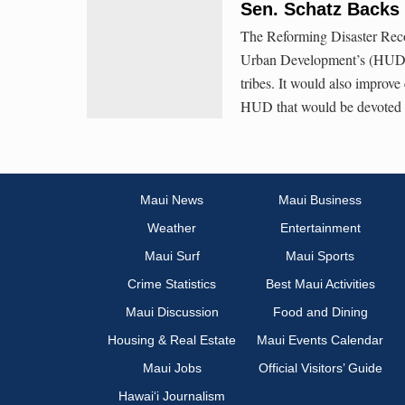
Sen. Schatz Backs 
The Reforming Disaster Rec
Urban Development’s (HUD) di
tribes. It would also improve 
HUD that would be devoted to
Maui News
Maui Business
Weather
Entertainment
Maui Surf
Maui Sports
Crime Statistics
Best Maui Activities
Maui Discussion
Food and Dining
Housing & Real Estate
Maui Events Calendar
Maui Jobs
Official Visitors’ Guide
Hawai‘i Journalism