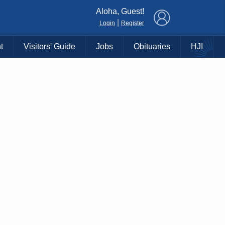
×
Aloha, Guest!
|
Login
Register
t
Visitors' Guide
Jobs
Obituaries
HJI