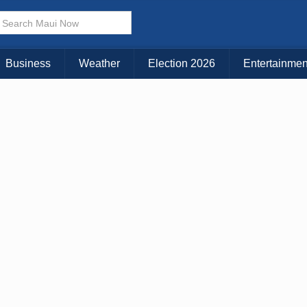
× CLOSE MENU
Choose Your Island:
Business
Weather
Election 2026
Entertainmen
KAUAI
MAUI
BIG ISLAND