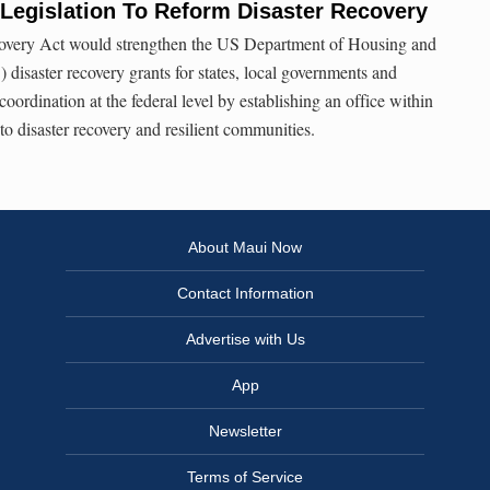
Legislation To Reform Disaster Recovery
overy Act would strengthen the US Department of Housing and
saster recovery grants for states, local governments and
coordination at the federal level by establishing an office within
 disaster recovery and resilient communities.
About Maui Now
Contact Information
Advertise with Us
App
Newsletter
Terms of Service