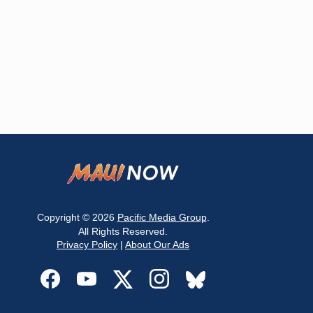
Copyright © 2026
Pacific Media Group
.
All Rights Reserved.
Privacy Policy
|
About Our Ads