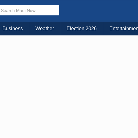
× CLOSE MENU
Choose Your Island:
Business
Weather
Election 2026
Entertainmen
KAUAI
MAUI
BIG ISLAND