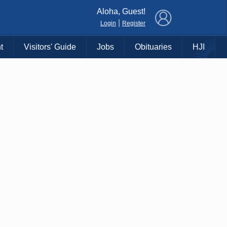
×
Aloha, Guest!
|
Login
Register
t
Visitors' Guide
Jobs
Obituaries
HJI