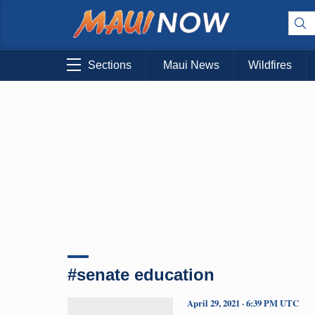
Sections
Maui News
Wildfires
#senate education
April 29, 2021 · 6:39 PM UTC