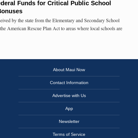
deral Funds for Critical Public School
 Bonuses
ceived by the state from the Elementary and Secondary School
he American Rescue Plan Act to areas where local schools are
About Maui Now
Contact Information
Advertise with Us
App
Newsletter
Terms of Service