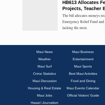
HB613 Allocates Fe
Projects, Teacher
The bill allocates moneys re
Emergency Relief Fund and t
lacking the most.
Maui News
Maui Business
Weather
Entertainment
Maui Surf
Maui Sports
Crime Statistics
Best Maui Activities
Maui Discussion
Food and Dining
Housing & Real Estate
Maui Events Calendar
Maui Jobs
Official Visitors’ Guide
Hawai‘i Journalism