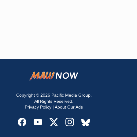
Copyright © 2026
Pacific Media Group
.
All Rights Reserved.
Privacy Policy
|
About Our Ads