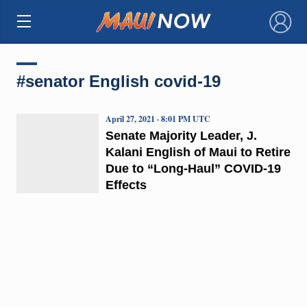
×
#senator English covid-19
April 27, 2021 · 8:01 PM UTC
Senate Majority Leader, J.
Kalani English of Maui to Retire
Due to “Long-Haul” COVID-19
Effects