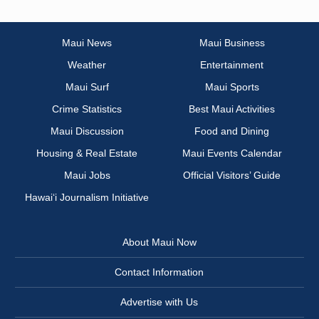
Maui News
Maui Business
Weather
Entertainment
Maui Surf
Maui Sports
Crime Statistics
Best Maui Activities
Maui Discussion
Food and Dining
Housing & Real Estate
Maui Events Calendar
Maui Jobs
Official Visitors’ Guide
Hawai‘i Journalism Initiative
About Maui Now
Contact Information
Advertise with Us