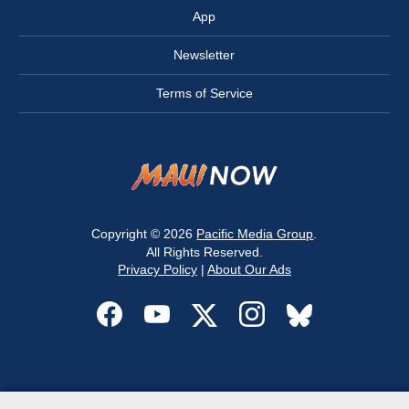
App
Newsletter
Terms of Service
Copyright © 2026
Pacific Media Group
.
All Rights Reserved.
Privacy Policy
|
About Our Ads