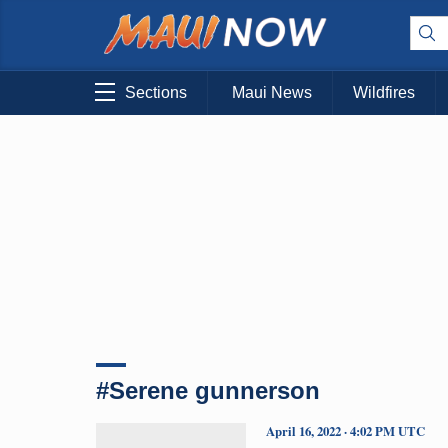
Sections
Maui News
Wildfires
#Serene gunnerson
April 16, 2022 · 4:02 PM UTC