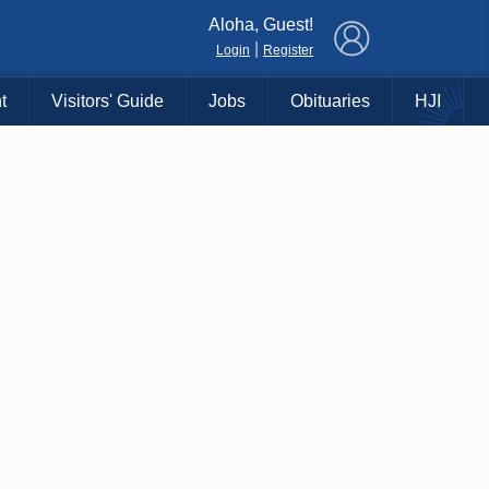
×
Aloha, Guest!
|
Login
Register
t
Visitors' Guide
Jobs
Obituaries
HJI