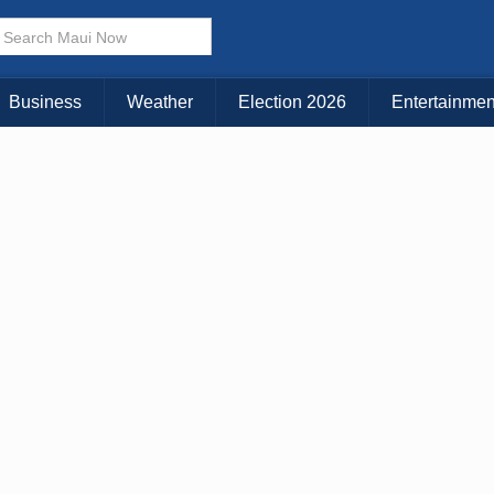
× CLOSE MENU
Choose Your Island:
Business
Weather
Election 2026
Entertainmen
KAUAI
MAUI
BIG ISLAND