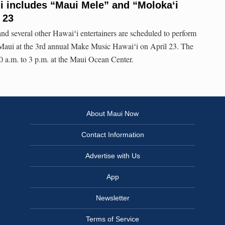
i includes “Maui Mele” and “Molokaʻi
 23
 several other Hawaiʻi entertainers are scheduled to perform
n Maui at the 3rd annual Make Music Hawaiʻi on April 23. The
 a.m. to 3 p.m. at the Maui Ocean Center.
About Maui Now
Contact Information
Advertise with Us
App
Newsletter
Terms of Service