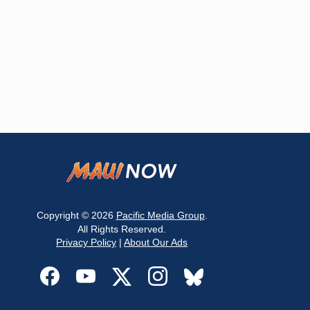
Copyright © 2026
Pacific Media Group
.
All Rights Reserved.
Privacy Policy
|
About Our Ads