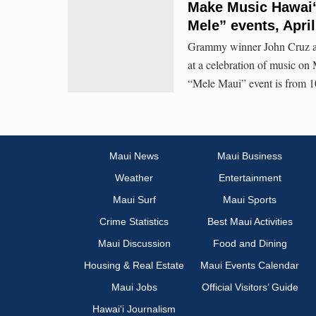
Make Music Hawaiʻ
Mele” events, April
Grammy winner John Cruz and
at a celebration of music o
“Mele Maui” event is from 10
Maui News
Maui Business
Weather
Entertainment
Maui Surf
Maui Sports
Crime Statistics
Best Maui Activities
Maui Discussion
Food and Dining
Housing & Real Estate
Maui Events Calendar
Maui Jobs
Official Visitors’ Guide
Hawai‘i Journalism