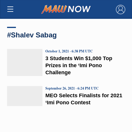
×
#Shalev Sabag
October 1, 2021 · 6:38 PM UTC
3 Students Win $1,000 Top
Prizes in the ‘Imi Pono
Challenge
September 26, 2021 · 6:24 PM UTC
MEO Selects Finalists for 2021
‘Imi Pono Contest