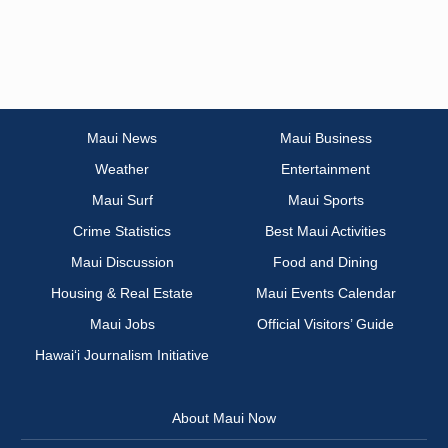
Maui News
Maui Business
Weather
Entertainment
Maui Surf
Maui Sports
Crime Statistics
Best Maui Activities
Maui Discussion
Food and Dining
Housing & Real Estate
Maui Events Calendar
Maui Jobs
Official Visitors’ Guide
Hawai‘i Journalism Initiative
About Maui Now