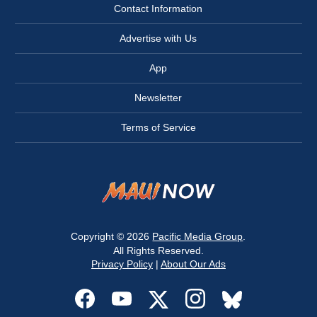
Contact Information
Advertise with Us
App
Newsletter
Terms of Service
Copyright © 2026
Pacific Media Group
.
All Rights Reserved.
Privacy Policy
|
About Our Ads