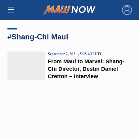
×
#Shang-Chi Maui
September 2, 2021 · 5:28 AM UTC
From Maui to Marvel: Shang-
Chi Director, Destin Daniel
Cretton – Interview