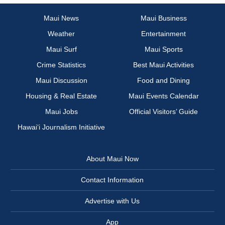
Maui News
Maui Business
Weather
Entertainment
Maui Surf
Maui Sports
Crime Statistics
Best Maui Activities
Maui Discussion
Food and Dining
Housing & Real Estate
Maui Events Calendar
Maui Jobs
Official Visitors’ Guide
Hawai‘i Journalism Initiative
About Maui Now
Contact Information
Advertise with Us
App