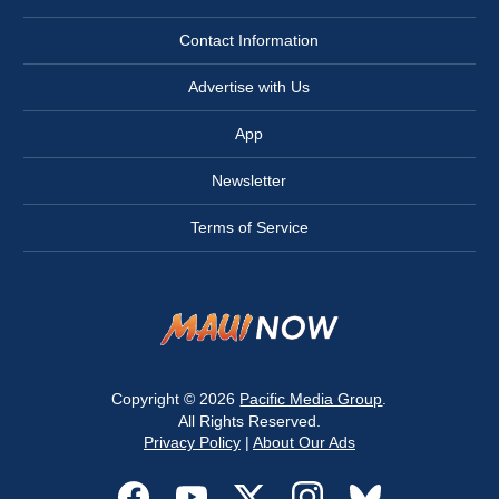
Contact Information
Advertise with Us
App
Newsletter
Terms of Service
Copyright © 2026
Pacific Media Group
.
All Rights Reserved.
Privacy Policy
|
About Our Ads