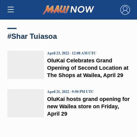
×
#Shar Tuiasoa
April 23, 2022 · 12:08 AM UTC
OluKai Celebrates Grand
Opening of Second Location at
The Shops at Wailea, April 29
April 21, 2022 · 9:50 PM UTC
OluKai hosts grand opening for
new Wailea store on Friday,
April 29