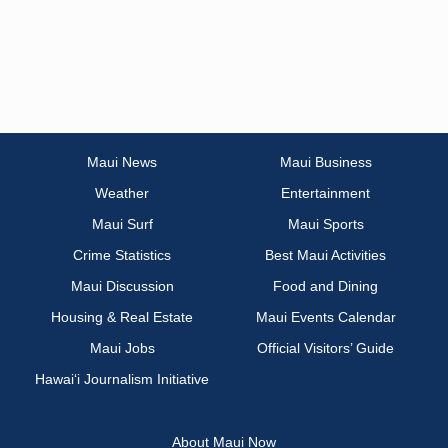
Maui News
Maui Business
Weather
Entertainment
Maui Surf
Maui Sports
Crime Statistics
Best Maui Activities
Maui Discussion
Food and Dining
Housing & Real Estate
Maui Events Calendar
Maui Jobs
Official Visitors’ Guide
Hawai‘i Journalism Initiative
About Maui Now