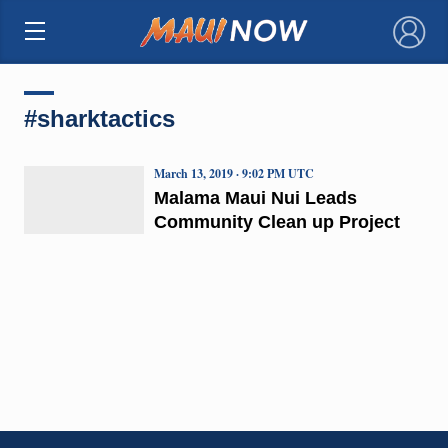
×
#sharktactics
March 13, 2019 · 9:02 PM UTC
Malama Maui Nui Leads
Community Clean up Project