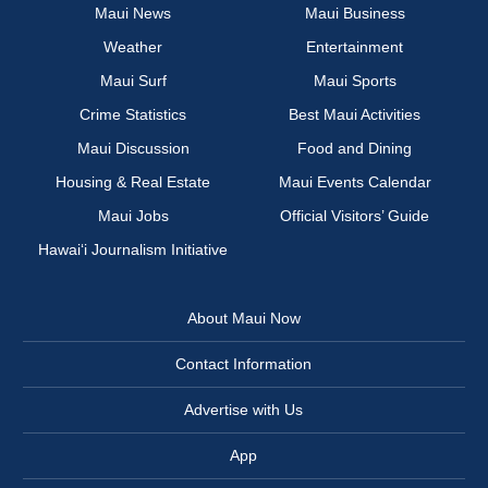
Maui News
Maui Business
Weather
Entertainment
Maui Surf
Maui Sports
Crime Statistics
Best Maui Activities
Maui Discussion
Food and Dining
Housing & Real Estate
Maui Events Calendar
Maui Jobs
Official Visitors’ Guide
Hawai‘i Journalism Initiative
About Maui Now
Contact Information
Advertise with Us
App