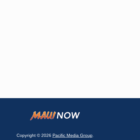
Copyright © 2026
Pacific Media Group
.