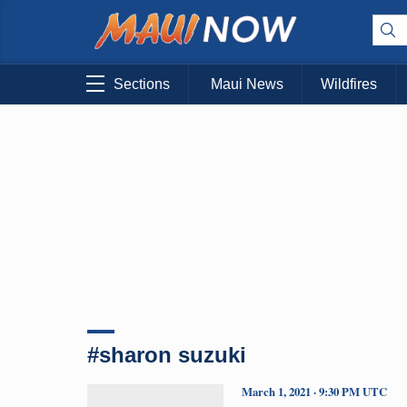
Sections
Maui News
Wildfires
#sharon suzuki
March 1, 2021 · 9:30 PM UTC