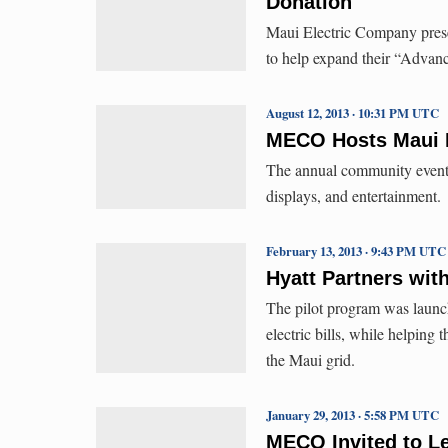
Donation
Maui Electric Company prese
to help expand their “Adva
August 12, 2013 · 10:31 PM UTC
MECO Hosts Maui E
The annual community event f
displays, and entertainment.
February 13, 2013 · 9:43 PM UTC
Hyatt Partners wit
The pilot program was launch
electric bills, while helping 
the Maui grid.
January 29, 2013 · 5:58 PM UTC
MECO Invited to Le