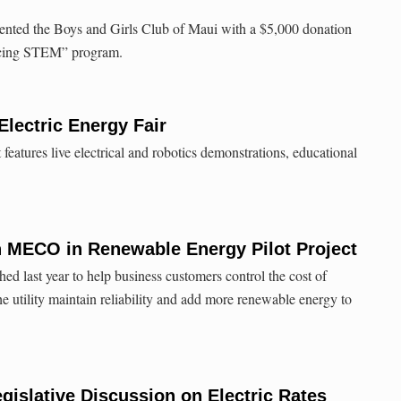
nted the Boys and Girls Club of Maui with a $5,000 donation
ncing STEM” program.
lectric Energy Fair
eatures live electrical and robotics demonstrations, educational
h MECO in Renewable Energy Pilot Project
ed last year to help business customers control the cost of
the utility maintain reliability and add more renewable energy to
gislative Discussion on Electric Rates