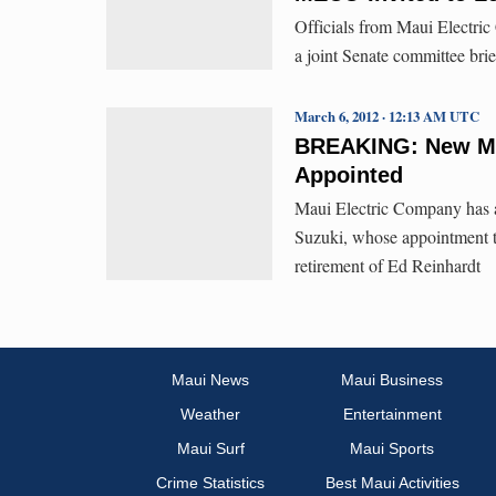
Officials from Maui Electric 
a joint Senate committee brief
March 6, 2012 · 12:13 AM UTC
BREAKING: New Ma
Appointed
Maui Electric Company has a
Suzuki, whose appointment ta
retirement of Ed Reinhardt
Maui News
Maui Business
Weather
Entertainment
Maui Surf
Maui Sports
Crime Statistics
Best Maui Activities