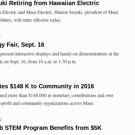
ki Retiring from Hawaiian Electric
 Electric and Maui Electric, Sharon Suzuki, president of Maui
ities, will retire effective today.
C
y Fair, Sept. 16
resent interactive displays and hands-on demonstrations at the
ir on Sept. 16, from 10 a.m. to 1:30 p.m.
tes $148 K to Community in 2016
ed more than $148,000 in monetary contributions and over
-profit and community organizations across Maui.
TC
ub STEM Program Benefits from $5K