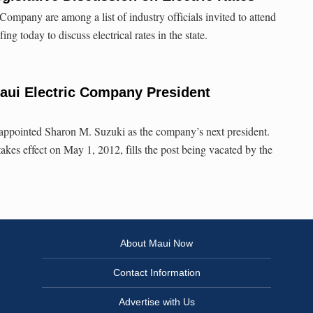
Company are among a list of industry officials invited to attend
ing today to discuss electrical rates in the state.
ui Electric Company President
ppointed Sharon M. Suzuki as the company’s next president.
kes effect on May 1, 2012, fills the post being vacated by the
About Maui Now
Contact Information
Advertise with Us