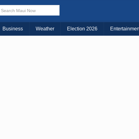
Business
Weather
Election 2026
Entertainmen