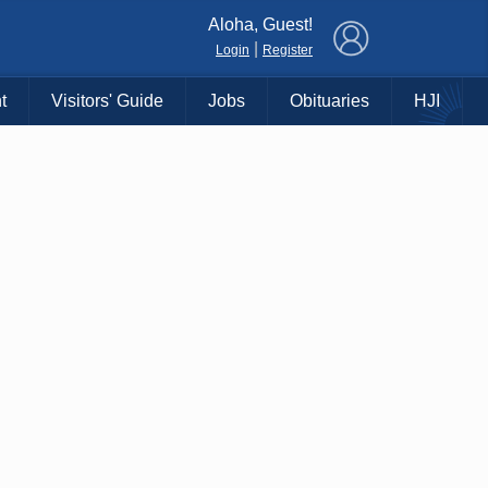
×
Aloha, Guest!
|
Login
Register
t
Visitors' Guide
Jobs
Obituaries
HJI