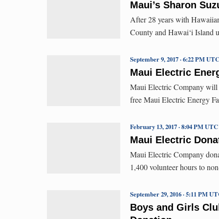
Maui’s Sharon Suzu
After 28 years with Hawaiian
County and Hawai‘i Island util
September 9, 2017 · 6:22 PM UT
Maui Electric Energ
Maui Electric Company will p
free Maui Electric Energy Fa
February 13, 2017 · 8:04 PM UTC
Maui Electric Dona
Maui Electric Company donat
1,400 volunteer hours to non
September 29, 2016 · 5:11 PM U
Boys and Girls Cl