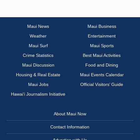
Maui News
Maui Business
Weather
Entertainment
Maui Surf
Maui Sports
Crime Statistics
Best Maui Activities
Maui Discussion
Food and Dining
Housing & Real Estate
Maui Events Calendar
Maui Jobs
Official Visitors’ Guide
Hawai‘i Journalism Initiative
About Maui Now
Contact Information