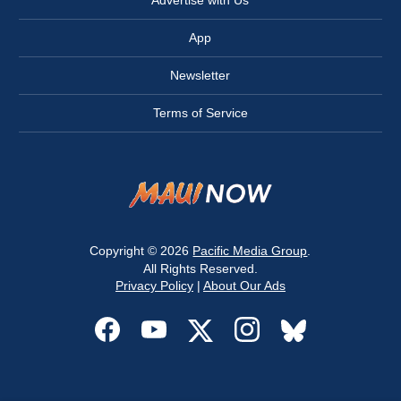
Advertise with Us
App
Newsletter
Terms of Service
Copyright © 2026
Pacific Media Group
.
All Rights Reserved.
Privacy Policy
|
About Our Ads