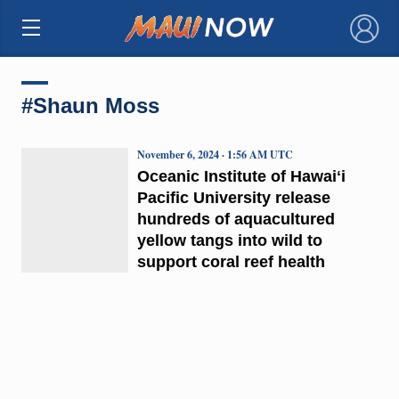
×
#Shaun Moss
November 6, 2024 · 1:56 AM UTC
Oceanic Institute of Hawaiʻi
Pacific University release
hundreds of aquacultured
yellow tangs into wild to
support coral reef health