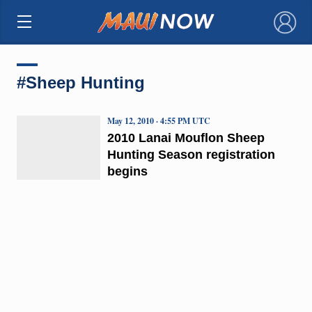
×
#Sheep Hunting
May 12, 2010 · 4:55 PM UTC
2010 Lanai Mouflon Sheep
Hunting Season registration
begins