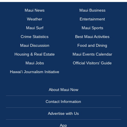
Maui News
Maui Business
Weather
Entertainment
Maui Surf
Maui Sports
Crime Statistics
Best Maui Activities
Maui Discussion
Food and Dining
Housing & Real Estate
Maui Events Calendar
Maui Jobs
Official Visitors’ Guide
Hawai‘i Journalism Initiative
About Maui Now
Contact Information
Advertise with Us
App