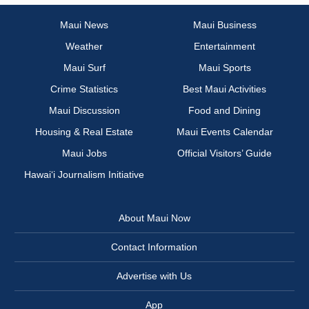
Maui News
Maui Business
Weather
Entertainment
Maui Surf
Maui Sports
Crime Statistics
Best Maui Activities
Maui Discussion
Food and Dining
Housing & Real Estate
Maui Events Calendar
Maui Jobs
Official Visitors’ Guide
Hawai‘i Journalism Initiative
About Maui Now
Contact Information
Advertise with Us
App