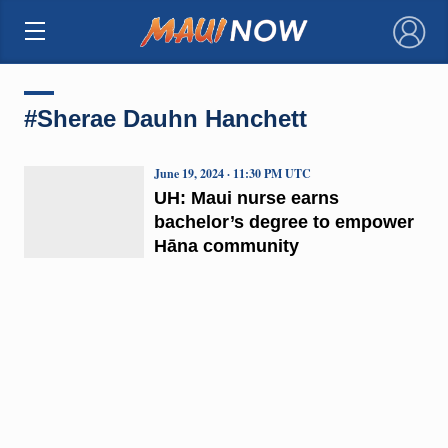
×
#Sherae Dauhn Hanchett
June 19, 2024 · 11:30 PM UTC
UH: Maui nurse earns
bachelor’s degree to empower
Hāna community