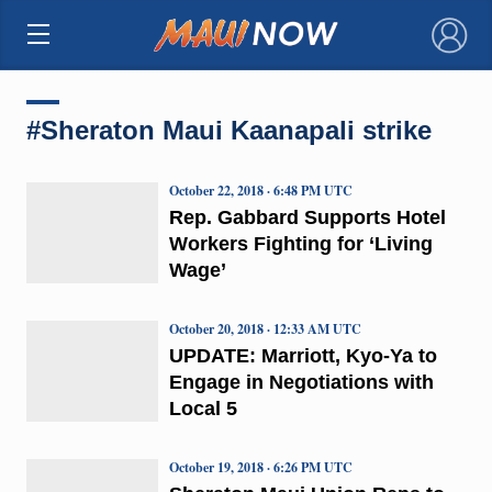
×
#Sheraton Maui Kaanapali strike
October 22, 2018 · 6:48 PM UTC
Rep. Gabbard Supports Hotel
Workers Fighting for ‘Living
Wage’
October 20, 2018 · 12:33 AM UTC
UPDATE: Marriott, Kyo-Ya to
Engage in Negotiations with
Local 5
October 19, 2018 · 6:26 PM UTC