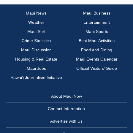
Maui News
Maui Business
Weather
Entertainment
Maui Surf
Maui Sports
Crime Statistics
Best Maui Activities
Maui Discussion
Food and Dining
Housing & Real Estate
Maui Events Calendar
Maui Jobs
Official Visitors’ Guide
Hawai‘i Journalism Initiative
About Maui Now
Contact Information
Advertise with Us