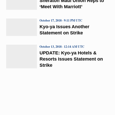
Sheraton Maui Union Reps to
‘Meet With Marriott’
October 17, 2018 · 9:11 PM UTC
Kyo-ya Issues Another
Statement on Strike
October 13, 2018 · 12:14 AM UTC
UPDATE: Kyo-ya Hotels &
Resorts Issues Statement on
Strike