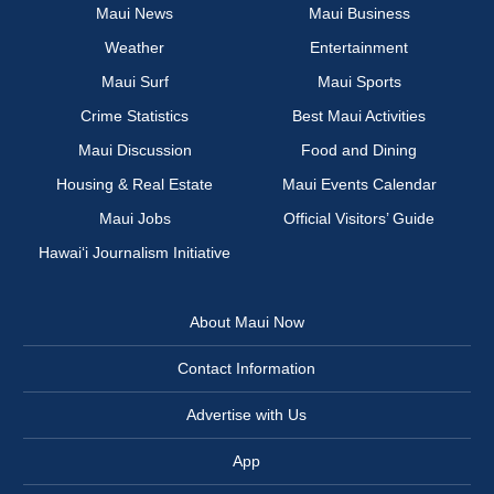
Maui News
Maui Business
Weather
Entertainment
Maui Surf
Maui Sports
Crime Statistics
Best Maui Activities
Maui Discussion
Food and Dining
Housing & Real Estate
Maui Events Calendar
Maui Jobs
Official Visitors’ Guide
Hawai‘i Journalism Initiative
About Maui Now
Contact Information
Advertise with Us
App