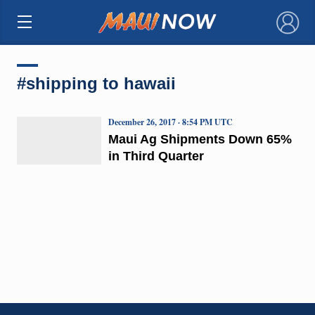
×
#shipping to hawaii
December 26, 2017 · 8:54 PM UTC
Maui Ag Shipments Down 65%
in Third Quarter