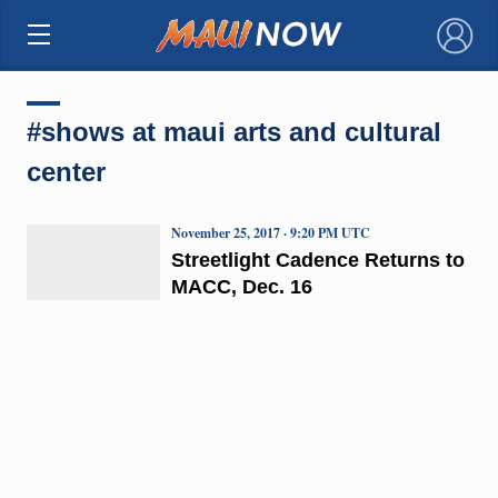
×
#shows at maui arts and cultural
center
November 25, 2017 · 9:20 PM UTC
Streetlight Cadence Returns to
MACC, Dec. 16