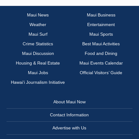
Maui News
Maui Business
Weather
Entertainment
Maui Surf
Maui Sports
Crime Statistics
Best Maui Activities
Maui Discussion
Food and Dining
Housing & Real Estate
Maui Events Calendar
Maui Jobs
Official Visitors’ Guide
Hawai‘i Journalism Initiative
About Maui Now
Contact Information
Advertise with Us