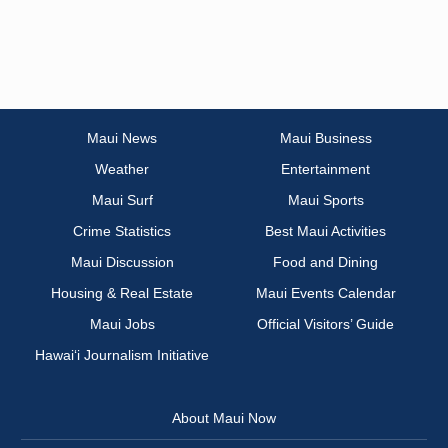
Maui News
Maui Business
Weather
Entertainment
Maui Surf
Maui Sports
Crime Statistics
Best Maui Activities
Maui Discussion
Food and Dining
Housing & Real Estate
Maui Events Calendar
Maui Jobs
Official Visitors’ Guide
Hawai‘i Journalism Initiative
About Maui Now