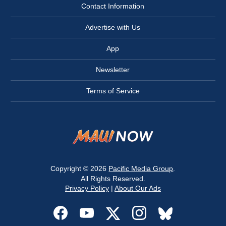
Contact Information
Advertise with Us
App
Newsletter
Terms of Service
Copyright © 2026
Pacific Media Group
.
All Rights Reserved.
Privacy Policy
|
About Our Ads