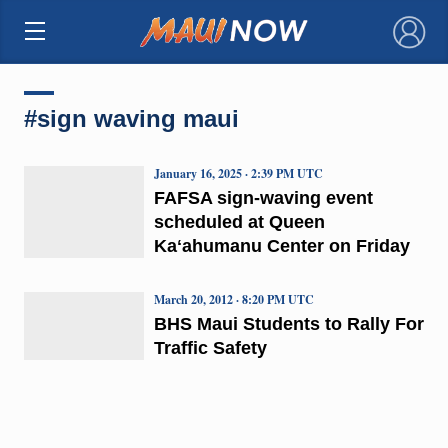
×
#sign waving maui
January 16, 2025 · 2:39 PM UTC
FAFSA sign-waving event
scheduled at Queen
Kaʻahumanu Center on Friday
March 20, 2012 · 8:20 PM UTC
BHS Maui Students to Rally For
Traffic Safety