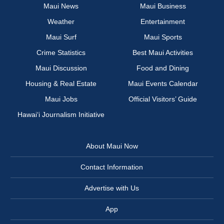
Maui News
Maui Business
Weather
Entertainment
Maui Surf
Maui Sports
Crime Statistics
Best Maui Activities
Maui Discussion
Food and Dining
Housing & Real Estate
Maui Events Calendar
Maui Jobs
Official Visitors’ Guide
Hawai‘i Journalism Initiative
About Maui Now
Contact Information
Advertise with Us
App