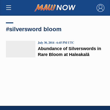
×
#silversword bloom
July 30, 2014 · 6:45 PM UTC
Abundance of Silverswords in
Rare Bloom at Haleakalā