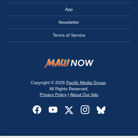
App
Newsletter
Terms of Service
Copyright © 2026
Pacific Media Group
.
All Rights Reserved.
Privacy Policy
|
About Our Ads