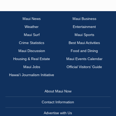
Maui News
Maui Business
Weather
Entertainment
Maui Surf
Maui Sports
Crime Statistics
Best Maui Activities
Maui Discussion
Food and Dining
Housing & Real Estate
Maui Events Calendar
Maui Jobs
Official Visitors’ Guide
Hawai‘i Journalism Initiative
About Maui Now
Contact Information
Advertise with Us