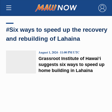
×
#Six ways to speed up the recovery
and rebuilding of Lahaina
August 1, 2024 · 11:00 PM UTC
Grassroot Institute of Hawaiʻi
suggests six ways to speed up
home building in Lahaina