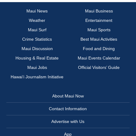
Maui News
Maui Business
Weather
Entertainment
Maui Surf
Maui Sports
Crime Statistics
Best Maui Activities
Maui Discussion
Food and Dining
Housing & Real Estate
Maui Events Calendar
Maui Jobs
Official Visitors’ Guide
Hawai‘i Journalism Initiative
About Maui Now
Contact Information
Advertise with Us
App