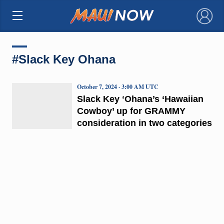
×
#Slack Key Ohana
October 7, 2024 · 3:00 AM UTC
Slack Key ʻOhana’s ‘Hawaiian
Cowboy’ up for GRAMMY
consideration in two categories