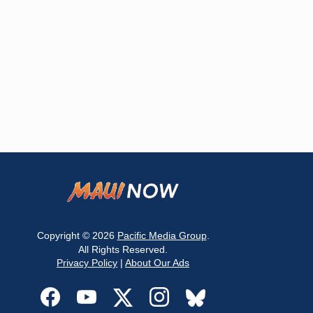
Copyright © 2026
Pacific Media Group
.
All Rights Reserved.
Privacy Policy
|
About Our Ads