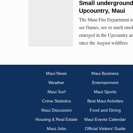
Small underground 
Upcountry, Maui
The Maui Fire Department is 
see flames, see or smell sm
emerged in the Upcountry ar
since the August wildfires.
Maui News
Maui Business
Weather
Entertainment
Maui Surf
Maui Sports
Crime Statistics
Best Maui Activities
Maui Discussion
Food and Dining
Housing & Real Estate
Maui Events Calendar
Maui Jobs
Official Visitors’ Guide