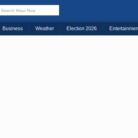
× CLOSE MENU
Choose Your Island:
Business
Weather
Election 2026
Entertainmen
KAUAI
MAUI
BIG ISLAND