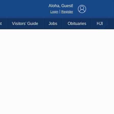
×
Aloha, Guest!
|
Login
Register
t
Visitors' Guide
Jobs
Obituaries
HJI