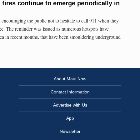
fires continue to emerge periodically in
encouraging the public not to hesitate to call 911 when they
oke. The reminder was issued as numerous hotspots have
ea in recent months, that have been smouldering underground
About Maui Now
Contact Information
Advertise with Us
App
Newsletter