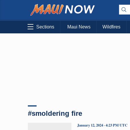
Sections
Maui News
Wildfires
#smoldering fire
January 12, 2024 · 4:23 PM UTC