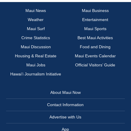
Maui News
Maui Business
Weather
Entertainment
Maui Surf
Maui Sports
Crime Statistics
Best Maui Activities
Maui Discussion
Food and Dining
Housing & Real Estate
Maui Events Calendar
Maui Jobs
Official Visitors’ Guide
Hawai‘i Journalism Initiative
About Maui Now
Contact Information
Advertise with Us
App