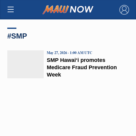
×
#SMP
May 27, 2026 · 1:00 AM UTC
SMP Hawaiʻi promotes
Medicare Fraud Prevention
Week