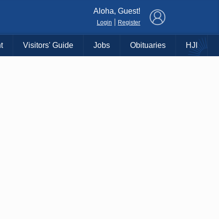
×
Aloha, Guest!
|
Login
Register
t
Visitors' Guide
Jobs
Obituaries
HJI