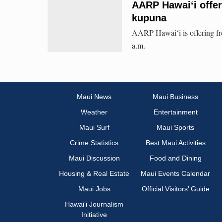
AARP Hawaiʻi offer
kupuna
AARP Hawaiʻi is offering fre
a.m.
Maui News
Maui Business
Weather
Entertainment
Maui Surf
Maui Sports
Crime Statistics
Best Maui Activities
Maui Discussion
Food and Dining
Housing & Real Estate
Maui Events Calendar
Maui Jobs
Official Visitors’ Guide
Hawai‘i Journalism
Initiative