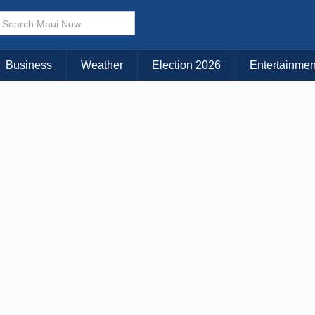
× CLOSE MENU
Choose Your Island:
Business
Weather
Election 2026
Entertainmen
KAUAI
MAUI
BIG ISLAND