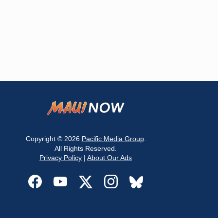
Copyright © 2026
Pacific Media Group
.
All Rights Reserved.
Privacy Policy
|
About Our Ads