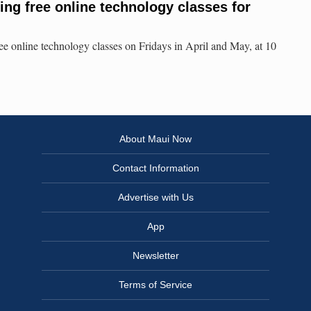
ing free online technology classes for
e online technology classes on Fridays in April and May, at 10
About Maui Now
Contact Information
Advertise with Us
App
Newsletter
Terms of Service