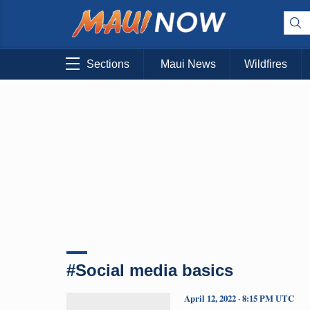
Sections
Maui News
Wildfires
#Social media basics
April 12, 2022 · 8:15 PM UTC