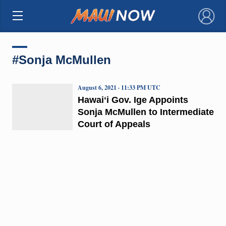
×
#Sonja McMullen
August 6, 2021 · 11:33 PM UTC
Hawaiʻi Gov. Ige Appoints
Sonja McMullen to Intermediate
Court of Appeals