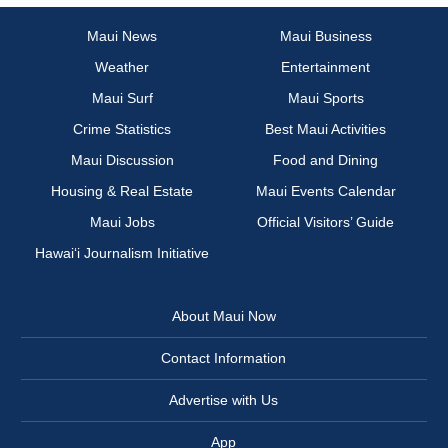
Maui News
Maui Business
Weather
Entertainment
Maui Surf
Maui Sports
Crime Statistics
Best Maui Activities
Maui Discussion
Food and Dining
Housing & Real Estate
Maui Events Calendar
Maui Jobs
Official Visitors’ Guide
Hawai‘i Journalism Initiative
About Maui Now
Contact Information
Advertise with Us
App