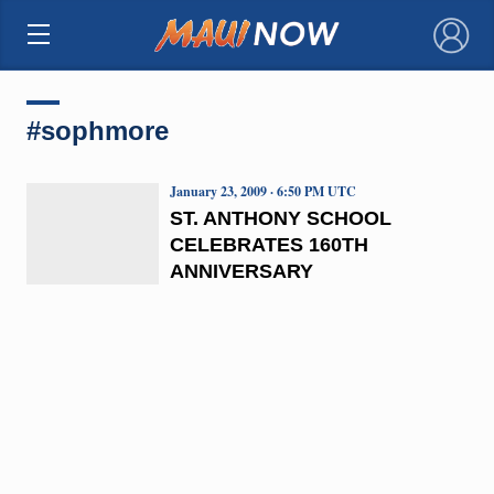
×
#sophmore
January 23, 2009 · 6:50 PM UTC
ST. ANTHONY SCHOOL
CELEBRATES 160TH
ANNIVERSARY