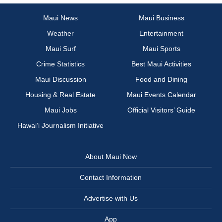
Maui News
Maui Business
Weather
Entertainment
Maui Surf
Maui Sports
Crime Statistics
Best Maui Activities
Maui Discussion
Food and Dining
Housing & Real Estate
Maui Events Calendar
Maui Jobs
Official Visitors’ Guide
Hawai‘i Journalism Initiative
About Maui Now
Contact Information
Advertise with Us
App