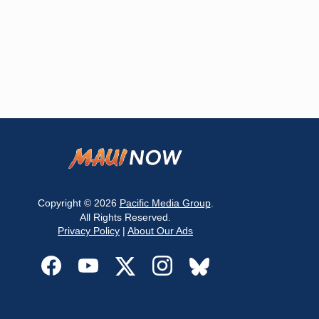
Copyright © 2026
Pacific Media Group
.
All Rights Reserved.
Privacy Policy
|
About Our Ads