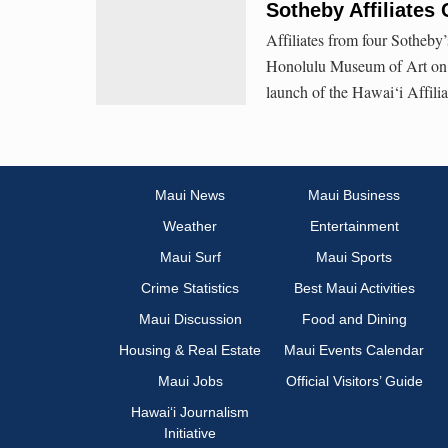
Sotheby Affiliates 
Affiliates from four Sotheby’
Honolulu Museum of Art on Fr
launch of the Hawai‘i Affilia
Maui News
Maui Business
Weather
Entertainment
Maui Surf
Maui Sports
Crime Statistics
Best Maui Activities
Maui Discussion
Food and Dining
Housing & Real Estate
Maui Events Calendar
Maui Jobs
Official Visitors’ Guide
Hawai‘i Journalism
Initiative