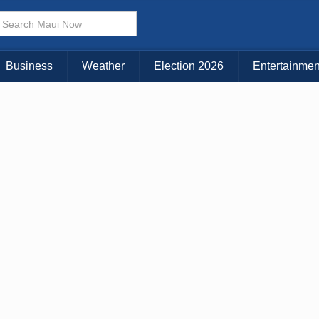
× CLOSE MENU
Choose Your Island:
Business
Weather
Election 2026
Entertainmen
KAUAI
MAUI
BIG ISLAND