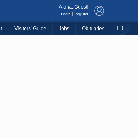
×
Aloha, Guest!
|
Login
Register
t
Visitors' Guide
Jobs
Obituaries
HJI