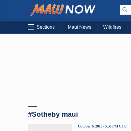
Sections
Maui News
Wildfires
#Sotheby maui
October 6, 2015 · 5:37 PM UTC