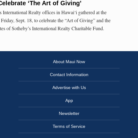
Celebrate ‘The Art of Giving’
s International Realty offices in Hawai‘i gathered at the
iday, Sept. 18, to celebrate the “Art of Giving” and the
tes of Sotheby’s International Realty Charitable Fund.
About Maui Now
Contact Information
Advertise with Us
App
Newsletter
Terms of Service