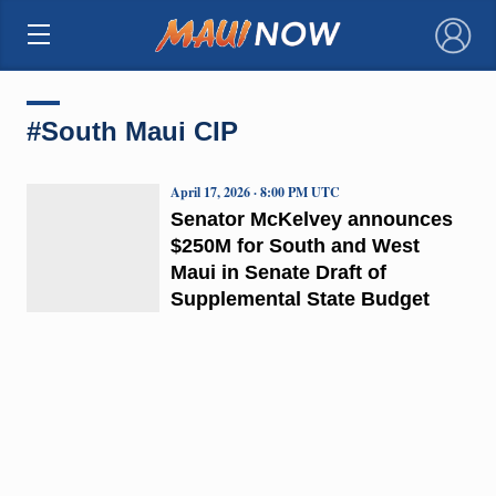
×
#South Maui CIP
April 17, 2026 · 8:00 PM UTC
Senator McKelvey announces
$250M for South and West
Maui in Senate Draft of
Supplemental State Budget