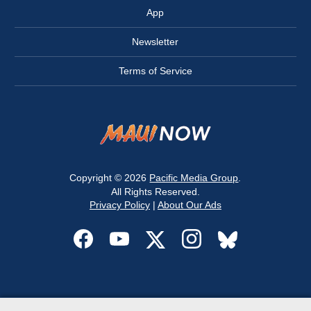
App
Newsletter
Terms of Service
Copyright © 2026
Pacific Media Group
.
All Rights Reserved.
Privacy Policy
|
About Our Ads