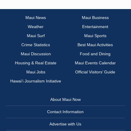
Maui News
Maui Business
Weather
Entertainment
Maui Surf
Maui Sports
Crime Statistics
Best Maui Activities
Maui Discussion
Food and Dining
Housing & Real Estate
Maui Events Calendar
Maui Jobs
Official Visitors’ Guide
Hawai‘i Journalism Initiative
About Maui Now
Contact Information
Advertise with Us